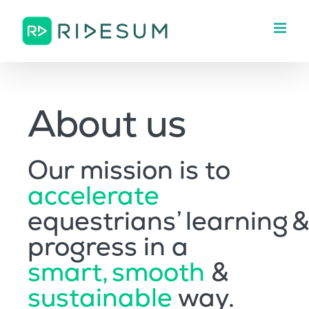
Skip
to
content
About us
Our mission is to
accelerate
equestrians’ learning &
progress in a
smart, smooth
&
sustainable
way.