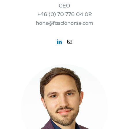
CEO
+46 (0) 70 776 04 02
hans@fasciahorse.com