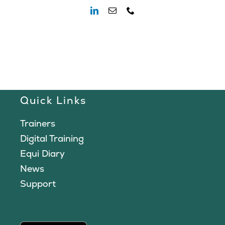
Quick Links
Trainers
Digital Training
Equi Diary
News
Support