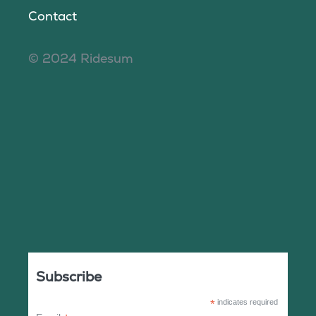
Contact
© 2024 Ridesum
Subscribe
*
indicates required