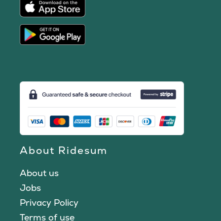
About Ridesum
About us
Jobs
Privacy Policy
Terms of use