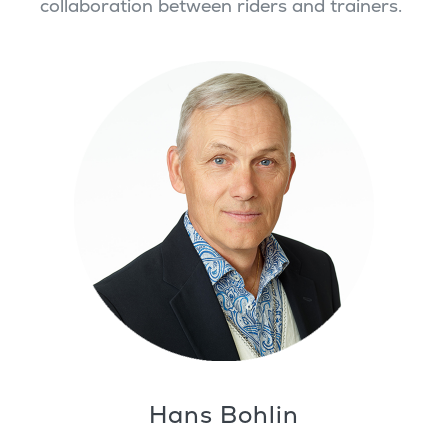
collaboration between riders and trainers.
Hans Bohlin