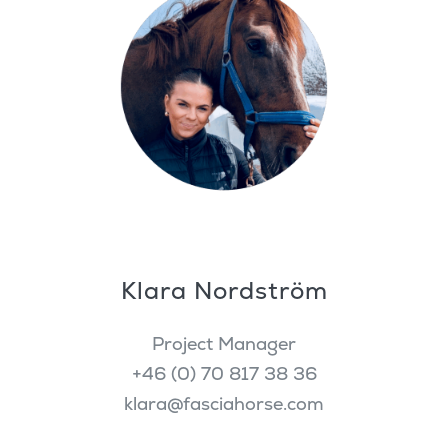
Klara Nordström
Project Manager
+46 (0) 70 817 38 36
klara@fasciahorse.com