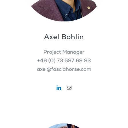
Axel Bohlin
Project Manager
+46 (0) 73 597 69 93
axel@fasciahorse.com