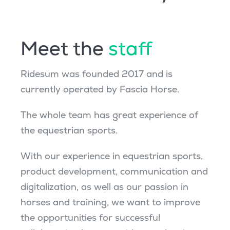
Meet the
staff
Ridesum was founded 2017
and
is
currently
operated
by Fascia Horse
.
The whole team has great experience of
the equestrian sports.
With our experience in equestrian sports,
product development, communication and
digitalization, as well as our passion in
horses and training, we want to improve
the opportunities for successful