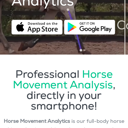
Analytics
Professional
Horse
Movement Analysis
,
directly in your
smartphone!
Horse Movement Analytics
is our full-body horse