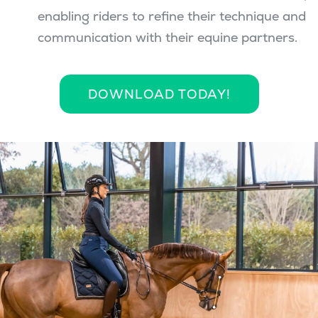
enabling riders to refine their technique and
communication with their equine partners.
DOWNLOAD TODAY!