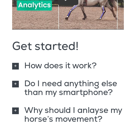
Get started!
How does it work?
Do I need anything else
than my smartphone?
Why should I anlayse my
horse’s movement?