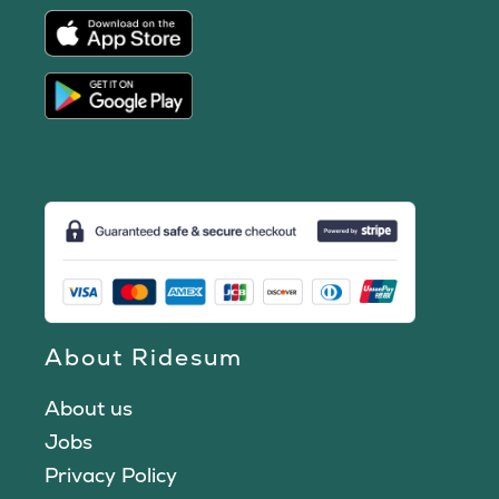
About Ridesum
About us
Jobs
Privacy Policy