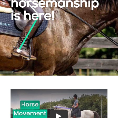
horsemanship
is here!