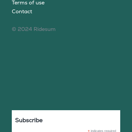
Terms of use
Contact
© 2024 Ridesum
Subscribe
*
indicates required