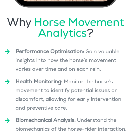
Why
Horse Movement
Analytics
?
Performance Optimisation:
Gain valuable
insights into how the horse’s movement
varies over time and on each rein.
Health Monitoring:
Monitor the horse’s
movement to identify potential issues or
discomfort, allowing for early intervention
and preventive care.
Biomechanical Analysis:
Understand the
biomechanics of the horse-rider interaction,