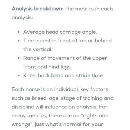
Analysis breakdown:
The metrics in each
analysis:
Average head carriage angle.
Time spent in front of, on or behind
the vertical.
Range of movement of the upper
front and hind legs.
Knee, hock bend and stride time.
Each horse is an individual, key factors
such as breed, age, stage of training and
discipline will influence an analysis. For
many metrics, there are no “rights and
wrongs”, just what’s normal for your