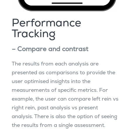
Performance
Tracking
– Compare and contrast
The results from each analysis are
presented as comparisons to provide the
user optimised insights into the
measurements of specific metrics. For
example, the user can compare left rein vs
right rein, past analysis vs present
analysis. There is also the option of seeing
the results from a single assessment.