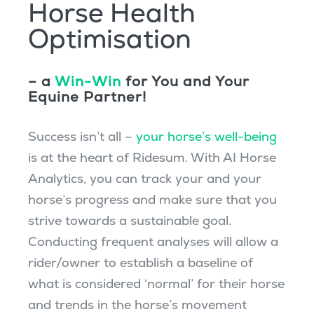
Horse Health
Optimisation
– a
Win-Win
for You and Your
Equine Partner!
Success isn’t all –
your horse’s well-being
is at the heart of Ridesum. With AI Horse
Analytics, you can track your and your
horse’s progress and make sure that you
strive towards a sustainable goal.
Conducting frequent analyses will allow a
rider/owner to establish a baseline of
what is considered ‘normal’ for their horse
and trends in the horse’s movement