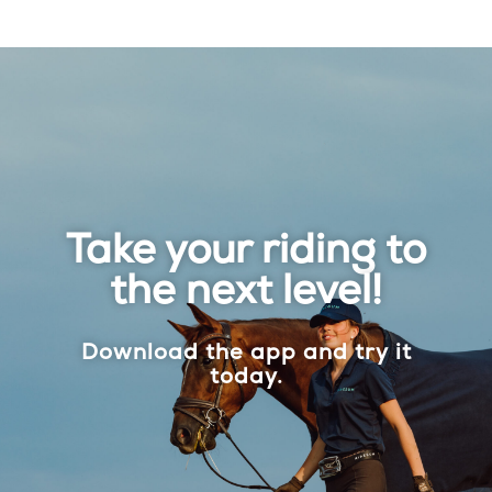
Take your riding to
the next level!
Download the app and try it
today.