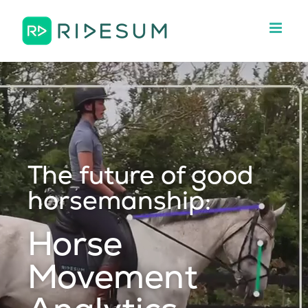
Skip
to
content
The future of good
horsemanship:
Horse
Movement