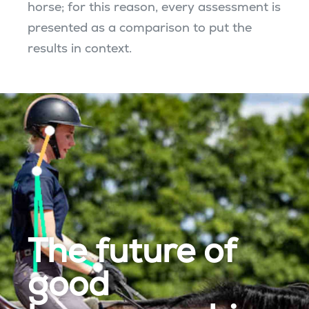
horse; for this reason, every assessment is
presented as a comparison to put the
results in context.
The future of
good