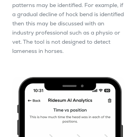
patterns may be identified. For example, if
a gradual decline of hock bend is identified
then this may be discussed with an
industry professional such as a physio or
vet. The tool is not designed to detect
lameness in horses.