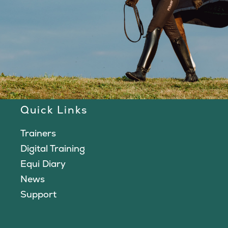
Quick Links
Trainers
Digital Training
Equi Diary
News
Support