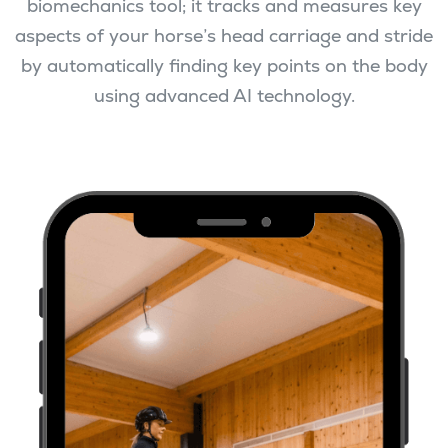
biomechanics tool; it tracks and measures key
aspects of your horse’s head carriage and stride
by automatically finding key points on the body
using advanced AI technology.