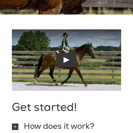
Get started!
How does it work?