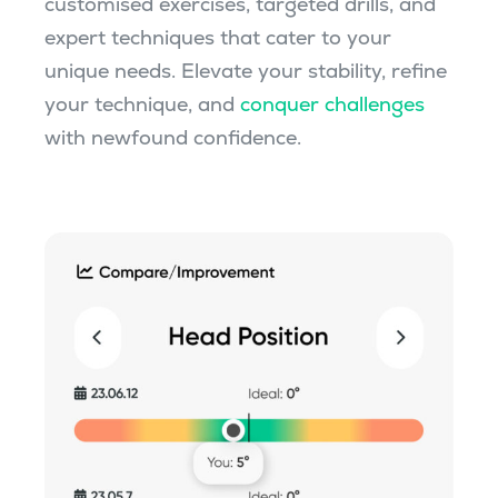
customised exercises, targeted drills, and
expert techniques that cater to your
unique needs. Elevate your stability, refine
your technique, and
conquer challenges
with newfound confidence.