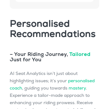
Personalised
Recommendations
– Your Riding Journey,
Tailored
Just for You
AI Seat Analytics isn’t just about
highlighting issues; it’s your
personalised
coach
, guiding you towards
mastery
.
Experience a tailor-made approach to
enhancing your riding prowess. Receive