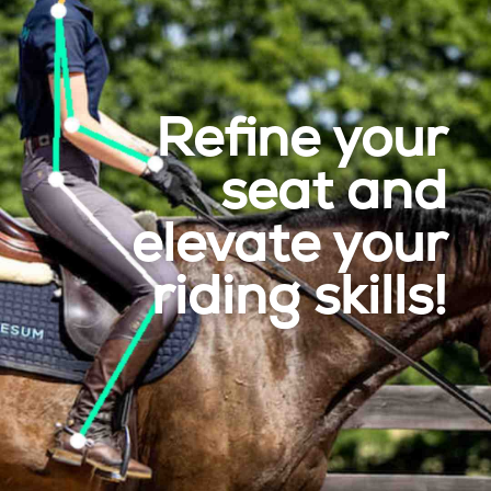
Refine your
seat and
elevate your
riding skills!