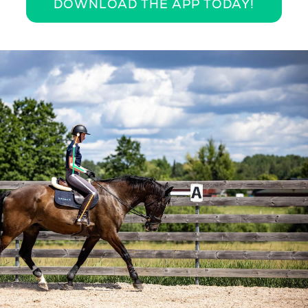
DOWNLOAD THE APP TODAY!