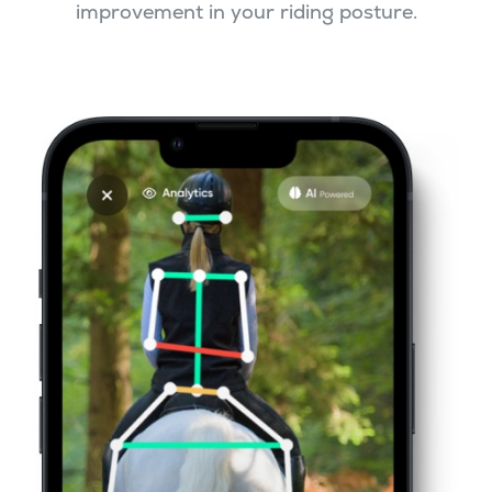
improvement in your riding posture.