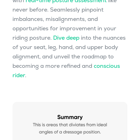
with
real-time posture assessment
like
never before. Seamlessly pinpoint
imbalances, misalignments, and
opportunities for improvement in your
riding posture.
Dive deep
into the nuances
of your seat, leg, hand, and upper body
alignment, and unveil the roadmap to
becoming a more refined and
conscious
rider
.