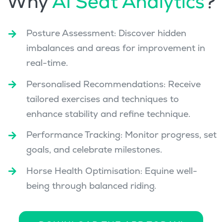
Why
AI Seat Analytics
?
Posture Assessment: Discover hidden
imbalances and areas for improvement in
real-time.
Personalised Recommendations: Receive
tailored exercises and techniques to
enhance stability and refine technique.
Performance Tracking: Monitor progress, set
goals, and celebrate milestones.
Horse Health Optimisation: Equine well-
being through balanced riding.