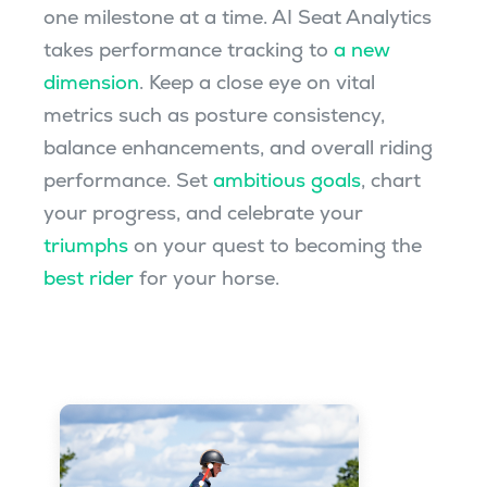
one milestone at a time. AI Seat Analytics
takes performance tracking to
a new
dimension
. Keep a close eye on vital
metrics such as posture consistency,
balance enhancements, and overall riding
performance. Set
ambitious goals
, chart
your progress, and celebrate your
triumphs
on your quest to becoming the
best rider
for your horse.