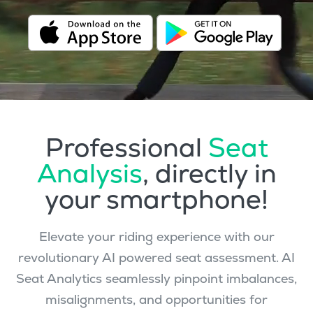
Professional
Seat
Analysis
, directly in
your smartphone!
Elevate your riding experience with our
revolutionary AI powered seat assessment. AI
Seat Analytics seamlessly pinpoint imbalances,
misalignments, and opportunities for