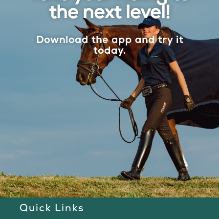
the next level!
Download the app and try it
today.
Quick Links