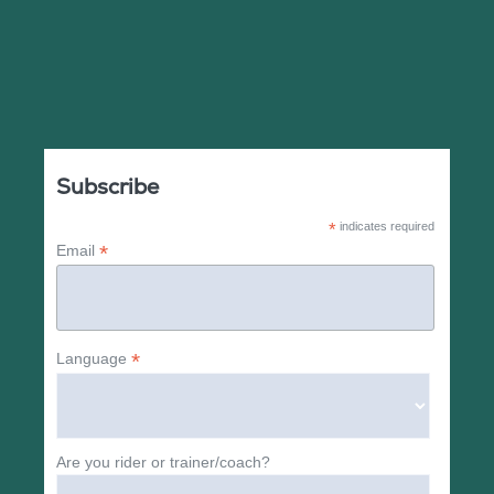
Subscribe
*
indicates required
*
Email
*
Language
Are you rider or trainer/coach?