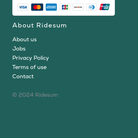
About Ridesum
About us
Jobs
Privacy Policy
Terms of use
Contact
© 2024 Ridesum