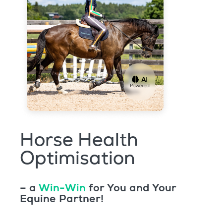
Horse Health
Optimisation
– a
Win-Win
for You and Your
Equine Partner!