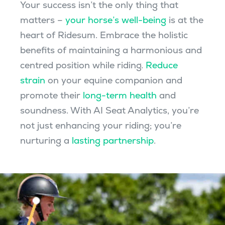
Your success isn’t the only thing that
matters –
your horse’s well-being
is at the
heart of Ridesum. Embrace the holistic
benefits of maintaining a harmonious and
centred position while riding.
Reduce
strain
on your equine companion and
promote their
long-term health
and
soundness. With AI Seat Analytics, you’re
not just enhancing your riding; you’re
nurturing a
lasting partnership
.