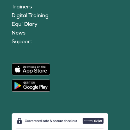
Trainers
Digital Training
Equi Diary
News
Support