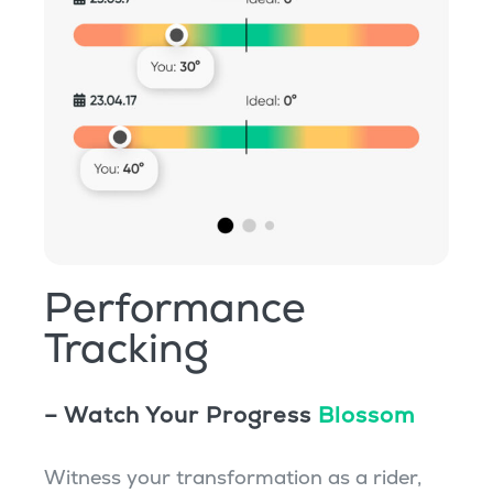
Performance
Tracking
– Watch Your Progress
Blossom
Witness your transformation as a rider,