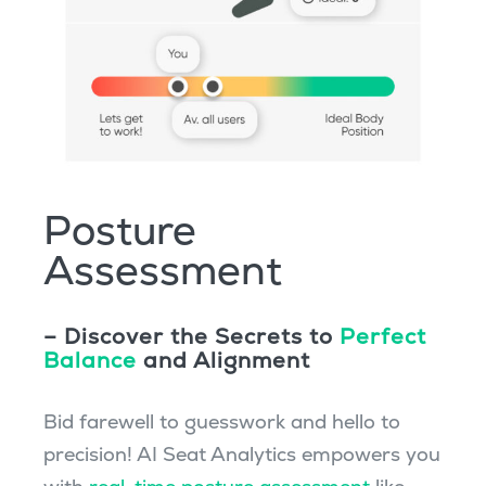
Posture
Assessment
– Discover the Secrets to
Perfect
Balance
and Alignment
Bid farewell to guesswork and hello to
precision! AI Seat Analytics empowers you