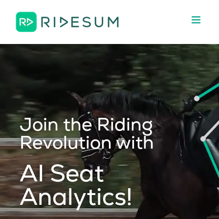
Skip
to
content
Join the Riding
Revolution with
AI Seat
Analytics!