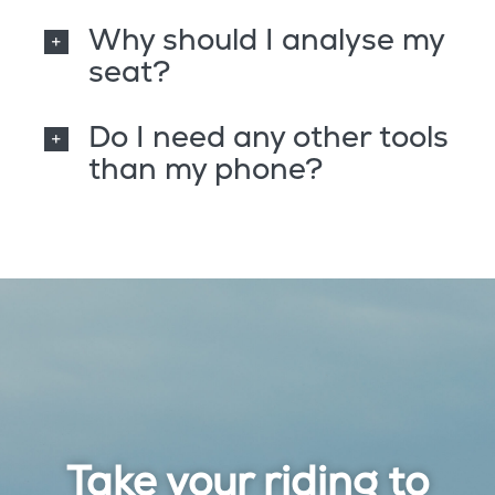
Why should I analyse my
seat?
Do I need any other tools
than my phone?
Take your riding to