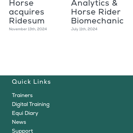
Horse
Analytics &
acquires
Horse Rider
Ridesum
Biomechanics
November 13th, 2024
July 11th, 2024
Quick Links
Trainers
Digital Training
Equi Diary
News
Support