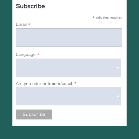
Subscribe
*
indicates required
*
Email
*
Language
Are you rider or trainer/coach?