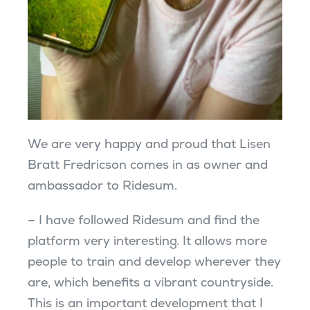
We are very happy and proud that Lisen
Bratt Fredricson comes in as owner and
ambassador to Ridesum.
– I have followed Ridesum and find the
platform very interesting. It allows more
people to train and develop wherever they
are, which benefits a vibrant countryside.
This is an important development that I