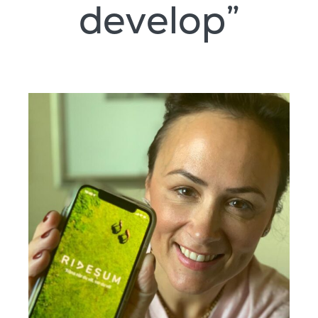
develop”