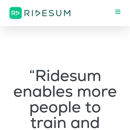
Skip
to
content
“Ridesum
enables more
people to
train and