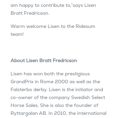
am happy to contribute to,”says Lisen
Bratt Fredricson.
Warm welcome Lisen to the Ridesum
team!
About Lisen Bratt Fredricson
Lisen has won both the prestigious
GrandPrix in Rome 2000 as well as the
Falsterbo derby. Lisen is the initiator and
co-owner of the company Swedish Select
Horse Sales. She is also the founder of
Ryttargalan AB. In 2010, the International