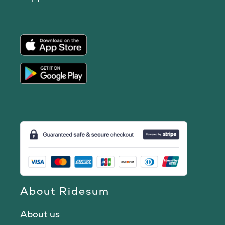
About Ridesum
About us