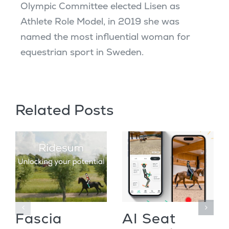
Olympic Committee elected Lisen as
Athlete Role Model, in 2019 she was
named the most influential woman for
equestrian sport in Sweden.
Related Posts
Fascia
AI Seat