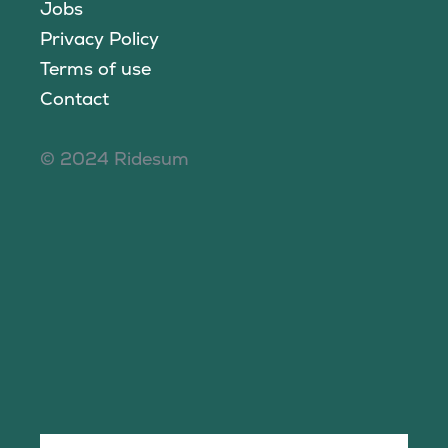
Jobs
Privacy Policy
Terms of use
Contact
© 2024 Ridesum