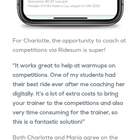
For Charlotte, the opportunity to coach at
competitions via Ridesum is super!
“­It works great to help at warmups on
competitions. One of my students had
their best ride ever after me coaching her
digitally. It’s a lot of extra costs to bring
your trainer to the competitions and also
very time consuming for the trainer, so
this is a fantastic solution!”
Both Charlotte and Maria agree on the