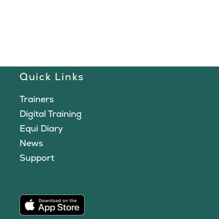
Quick Links
Trainers
Digital Training
Equi Diary
News
Support