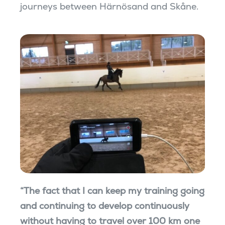
journeys between Härnösand and Skåne.
“The fact that I can keep my training going
and continuing to develop continuously
without having to travel over 100 km one