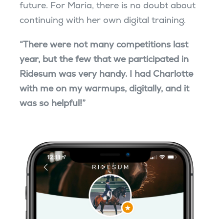
future. For Maria, there is no doubt about
continuing with her own digital training.
“There were not many competitions last
year, but the few that we participated in
Ridesum was very handy. I had Charlotte
with me on my warmups, digitally, and it
was so helpful!”