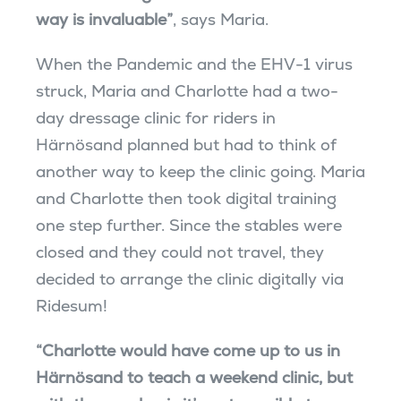
way is invaluable”
, says Maria.
When the Pandemic and the EHV-1 virus
struck, Maria and Charlotte had a two-
day dressage clinic for riders in
Härnösand planned but had to think of
another way to keep the clinic going. Maria
and Charlotte then took digital training
one step further. Since the stables were
closed and they could not travel, they
decided to arrange the clinic digitally via
Ridesum!
“Charlotte would have come up to us in
Härnösand to teach a weekend clinic, but