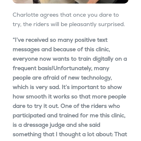
Charlotte agrees that once you dare to
try, the riders will be pleasantly surprised.
“I’ve received so many positive text
messages and because of this clinic,
everyone now wants to train digitally on a
frequent basis!Unfortunately, many
people are afraid of new technology,
which is very sad. It’s important to show
how smooth it works so that more people
dare to try it out. One of the riders who
participated and trained for me this clinic,
is a dressage judge and she said
something that I thought a lot about: That