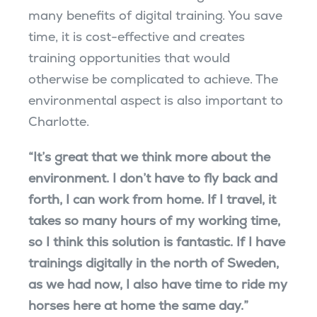
many benefits of digital training. You save
time, it is cost-effective and creates
training opportunities that would
otherwise be complicated to achieve. The
environmental aspect is also important to
Charlotte.
“It’s great that we think more about the
environment. I don’t have to fly back and
forth, I can work from home. If I travel, it
takes so many hours of my working time,
so I think this solution is fantastic. If I have
trainings digitally in the north of Sweden,
as we had now, I also have time to ride my
horses here at home the same day.”