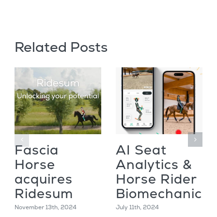
Related Posts
Fascia
AI Seat
Horse
Analytics &
acquires
Horse Rider
Ridesum
Biomechanics
November 13th, 2024
July 11th, 2024