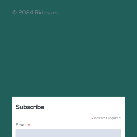
© 2024 Ridesum
Subscribe
*
indicates required
*
Email