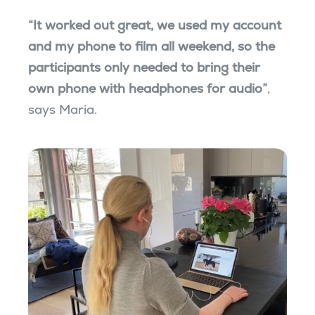
“It worked out great, we used my account
and my phone to film all weekend, so the
participants only needed to bring their
own phone with headphones for audio”
,
says Maria.