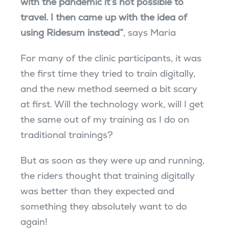
with the pandemic it’s not possible to
travel. I then came up with the idea of ​​
using Ridesum instead”
, says Maria
For many of the clinic participants, it was
the first time they tried to train digitally,
and the new method seemed a bit scary
at first. Will the technology work, will I get
the same out of my training as I do on
traditional trainings?
But as soon as they were up and running,
the riders thought that training digitally
was better than they expected and
something they absolutely want to do
again!