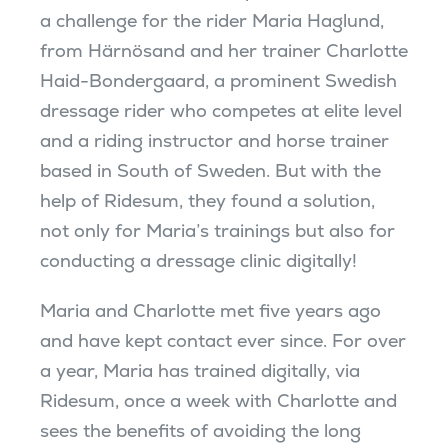
a challenge for the rider Maria Haglund,
from Härnösand and her trainer Charlotte
Haid-Bondergaard, a prominent Swedish
dressage rider who competes at elite level
and a riding instructor and horse trainer
based in South of Sweden. But with the
help of Ridesum, they found a solution,
not only for Maria’s trainings but also for
conducting a dressage clinic digitally!
Maria and Charlotte met five years ago
and have kept contact ever since. For over
a year, Maria has trained digitally, via
Ridesum, once a week with Charlotte and
sees the benefits of avoiding the long