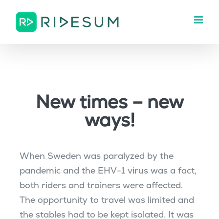
Skip
to
content
New times – new
ways!
When Sweden was paralyzed by the
pandemic and the EHV-1 virus was a fact,
both riders and trainers were affected.
The opportunity to travel was limited and
the stables had to be kept isolated. It was