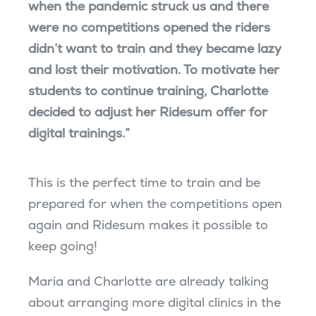
when the pandemic struck us and there
were no competitions opened the riders
didn’t want to train and they became lazy
and lost their motivation. To motivate her
students to continue training, Charlotte
decided to adjust her Ridesum offer for
digital trainings.”
This is the perfect time to train and be
prepared for when the competitions open
again and Ridesum makes it possible to
keep going!
Maria and Charlotte are already talking
about arranging more digital clinics in the