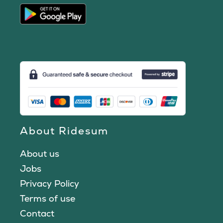
About Ridesum
About us
Jobs
Privacy Policy
Terms of use
Contact