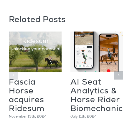
Related Posts
Fascia
AI Seat
Horse
Analytics &
acquires
Horse Rider
Ridesum
Biomechanics
November 13th, 2024
July 11th, 2024