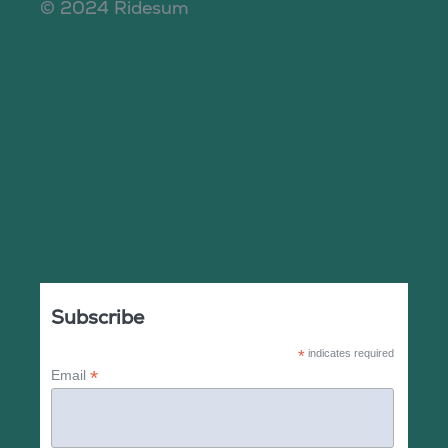
© 2024 Ridesum
Subscribe
*
indicates required
*
Email