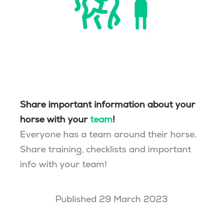
Share important information about your
horse with your
team
!
Everyone has a team around their horse.
Share training, checklists and important
info with your team!
Published 29 March 2023