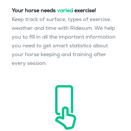
Your horse needs
varied
exercise!
Keep track of surface, types of exercise,
weather and time with Ridesum. We help
you to fill in all the important information
you need to get smart statistics about
your horse keeping and training after
every session.