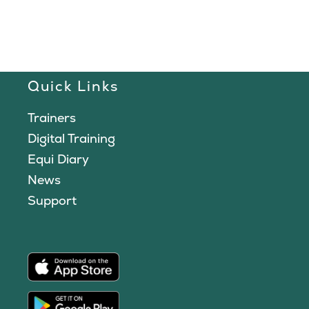
Quick Links
Trainers
Digital Training
Equi Diary
News
Support