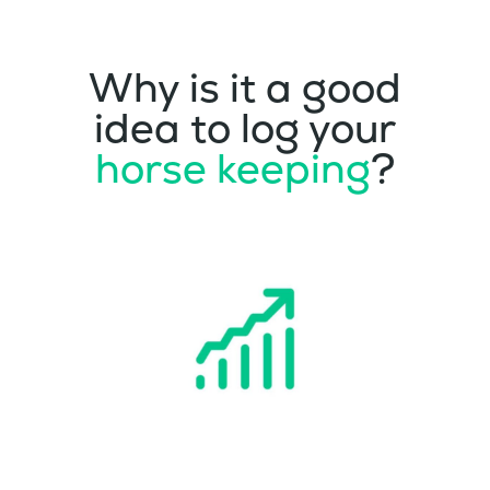
Why is it a good
idea to log your
horse keeping
?