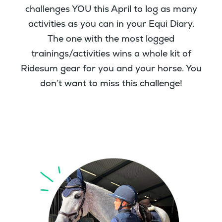
challenges YOU this April to log as many
activities as you can in your Equi Diary.
The one with the most logged
trainings/activities wins a whole kit of
Ridesum gear for you and your horse. You
don’t want to miss this challenge!