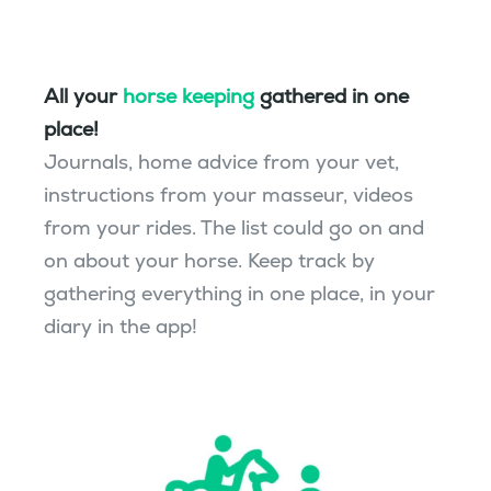
All your
horse keeping
gathered in one
place!
Journals, home advice from your vet,
instructions from your masseur, videos
from your rides. The list could go on and
on about your horse. Keep track by
gathering everything in one place, in your
diary in the app!