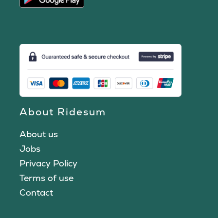
About Ridesum
About us
Jobs
Privacy Policy
Terms of use
Contact