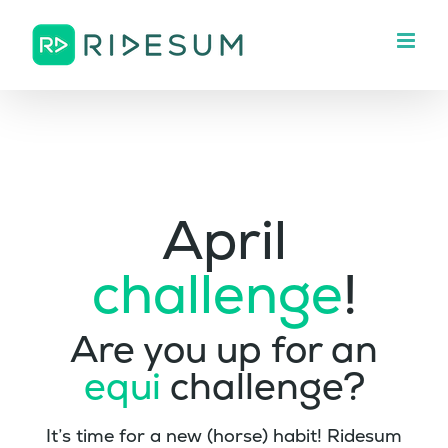
Skip
to
content
April
challenge
!
Are you up for an
equi
challenge?
It’s time for a new (horse) habit! Ridesum