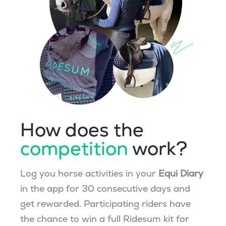
How does the
competition
work?
Log you horse activities in your
Equi Diary
in the app for 30 consecutive days and
get rewarded. Participating riders have
the chance to win a full Ridesum kit for