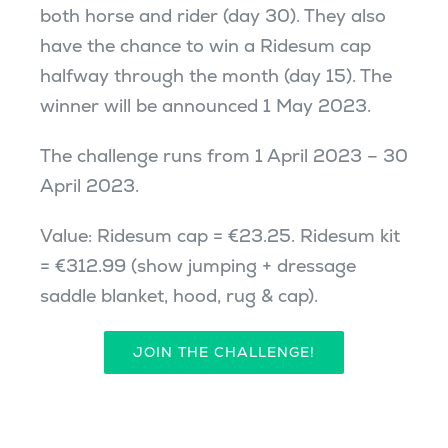
both horse and rider (day 30). They also
have the chance to win a Ridesum cap
halfway through the month (day 15). The
winner will be announced 1 May 2023.
The challenge runs from 1 April 2023 – 30
April 2023.
Value: Ridesum cap = €23.25. Ridesum kit
= €312.99 (show jumping + dressage
saddle blanket, hood, rug & cap).
JOIN THE CHALLENGE!