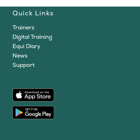
Quick Links
Trainers
Digital Training
Equi Diary
News
Support