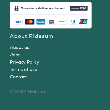
About Ridesum
About us
Jobs
Privacy Policy
Terms of use
Contact
© 2024 Ridesum