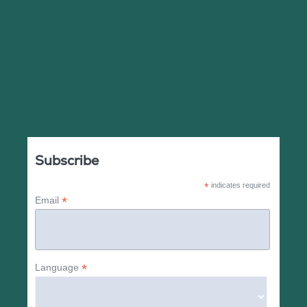
Subscribe
*
indicates required
*
Email
*
Language