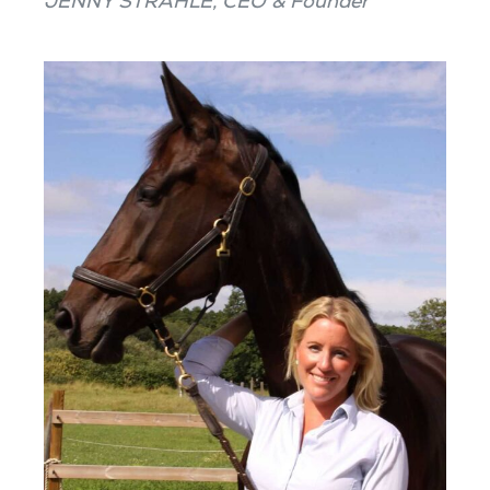
JENNY STRÅHLE, CEO & Founder