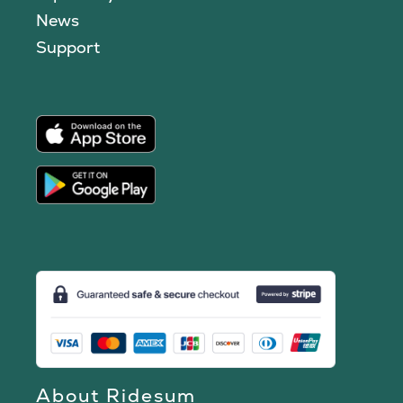
News
Support
About Ridesum