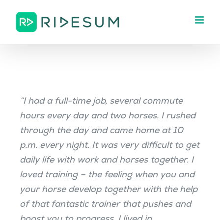
Skip
to
content
“I had a full-time job, several commute
hours every day and two horses. I rushed
through the day and came home at 10
p.m. every night. It was very difficult to get
daily life with work and horses together. I
loved training – the feeling when you and
your horse develop together with the help
of that fantastic trainer that pushes and
boost you to progress. I lived in