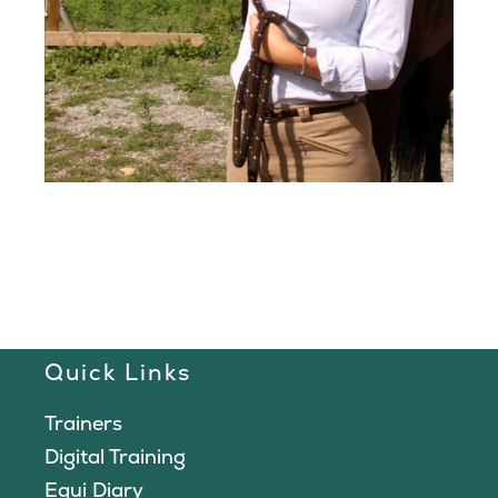
Quick Links
Trainers
Digital Training
Equi Diary