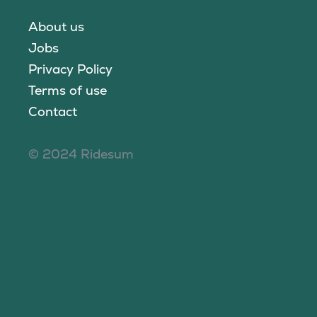
About us
Jobs
Privacy Policy
Terms of use
Contact
© 2024 Ridesum