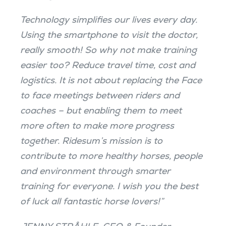
Technology simplifies our lives every day.
Using the smartphone to visit the doctor,
really smooth! So why not make training
easier too? Reduce travel time, cost and
logistics. It is not about replacing the Face
to face meetings between riders and
coaches – but enabling them to meet
more often to make more progress
together. Ridesum’s mission is to
contribute to more healthy horses, people
and environment through smarter
training for everyone. I wish you the best
of luck all fantastic horse lovers!”