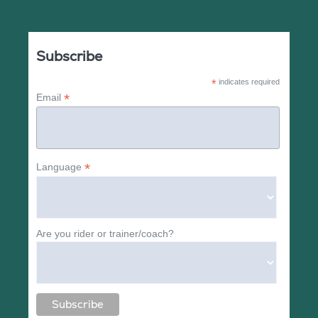
Subscribe
*
indicates required
*
Email
*
Language
Are you rider or trainer/coach?