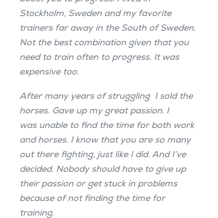
Stockholm, Sweden and my favorite
trainers far away in the South of Sweden.
Not the best combination given that you
need to train often to progress. It was
expensive too.
After many years of struggling I sold the
horses. Gave up my great passion. I
was unable to find the time for both work
and horses. I know that you are so many
out there fighting, just like I did. And I’ve
decided. Nobody should have to give up
their passion or get stuck in problems
because of not finding the time for
training.