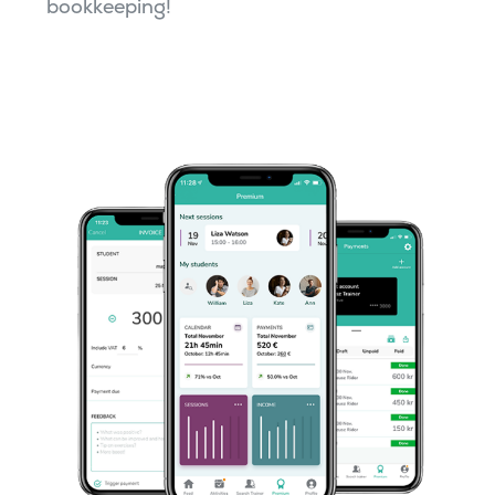
bookkeeping!