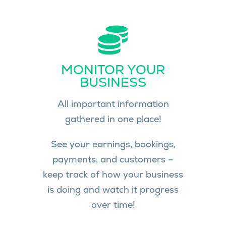
MONITOR YOUR
BUSINESS
All important information
gathered in one place!
See your earnings, bookings,
payments, and customers –
keep track of how your business
is doing and watch it progress
over time!