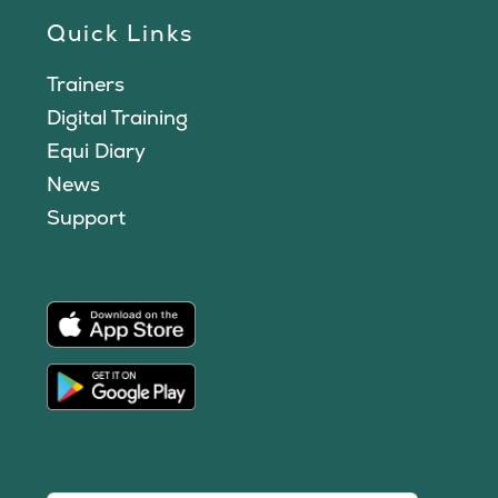
Quick Links
Trainers
Digital Training
Equi Diary
News
Support