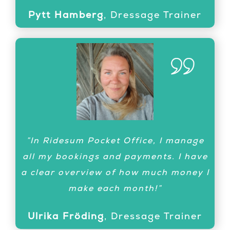
Pytt Hamberg
,
Dressage Trainer
”What a great soultion! Today I have
”In Ridesum Pocket Office, I manage
coached one student 155 miles away
all my bookings and payments. I have
and another student at warm-up
a clear overview of how much money I
during competition. He won! Ridesum
make each month!”
is here to stay!”
Ulrika Fröding
,
Dressage Trainer