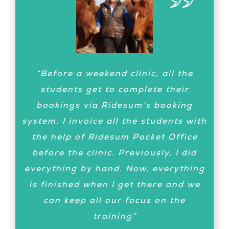
“Now we have had our first training,
“Before a weekend clinic, all the
me in Sweden and the rider in
students get to complete their
Germany – it went great! Thank you
bookings via Ridesum’s booking
for building this super app!”
system. I invoice all the students with
Lotta Zimmermann
Dressage
the help of Ridesum Pocket Office
Trainer
before the clinic. Previously, I did
everything by hand. Now, everything
is finished when I get there and we
can keep all our focus on the
training”