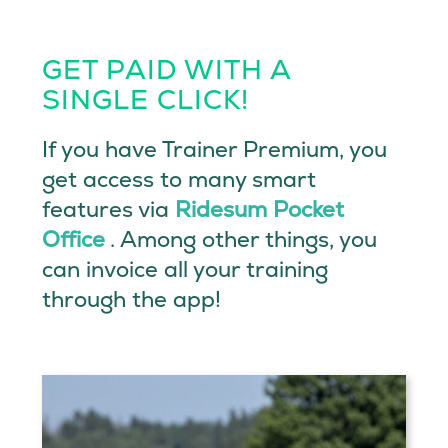
GET PAID WITH A
SINGLE CLICK!
If you have Trainer Premium, you
get access to many smart
features via
Ridesum Pocket
Office
. Among other things, you
can invoice all your training
through the app!