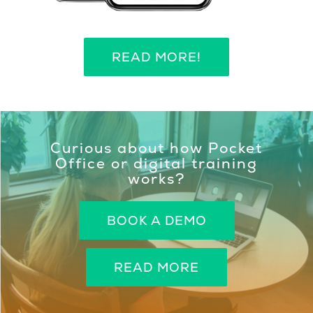
READ MORE!
Curious about how Pocket
Office or digital training
works?
BOOK A DEMO
READ MORE