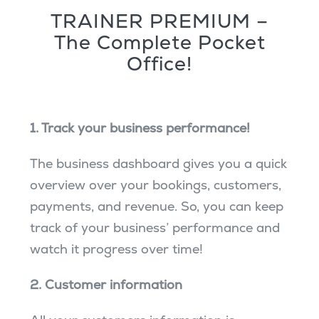
TRAINER PREMIUM –
The Complete Pocket
Office!
1. Track your business performance!
The business dashboard gives you a quick
overview over your bookings, customers,
payments, and revenue. So, you can keep
track of your business’ performance and
watch it progress over time!
2. Customer information