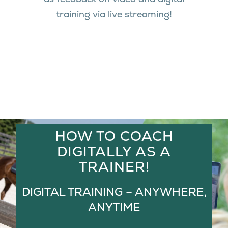
training via live streaming!
HOW TO COACH
DIGITALLY AS A
TRAINER!
DIGITAL TRAINING – ANYWHERE,
ANYTIME