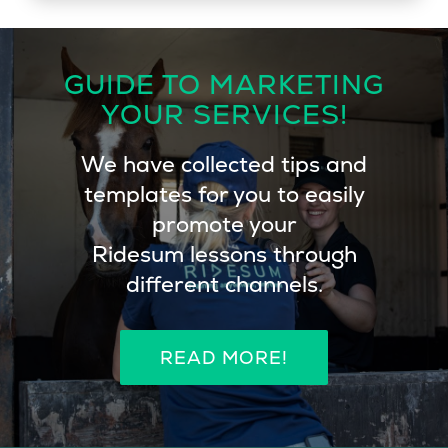
Maggan Magnusson-Osmund
Dressage Trainer M-level, Sweden
GUIDE TO MARKETING
YOUR SERVICES!
We have collected tips and
templates for you to easily
promote your
Ridesum lessons through
different channels.
READ MORE!