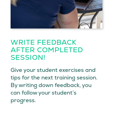
WRITE FEEDBACK
AFTER COMPLETED
SESSION!
Give your student exercises and
tips for the next training session.
By writing down feedback, you
can follow your student’s
progress.