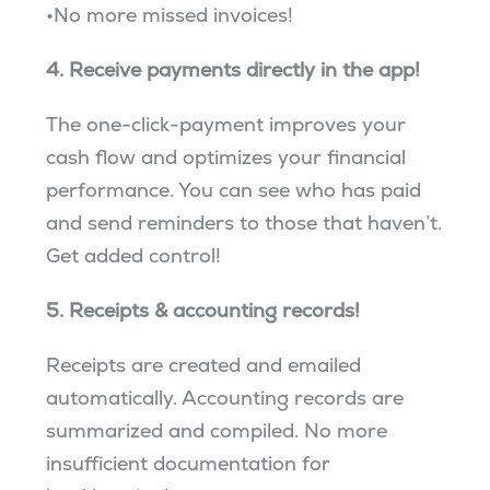
•No more missed invoices!
4. Receive payments directly in the app!
The one-click-payment improves your
cash flow and optimizes your financial
performance. You can see who has paid
and send reminders to those that haven’t.
Get added control!
5. Receipts & accounting records!
Receipts are created and emailed
automatically. Accounting records are
summarized and compiled. No more
insufficient documentation for