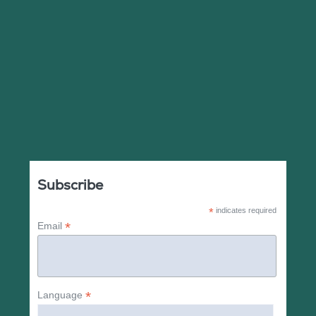
Subscribe
*
indicates required
*
Email
*
Language