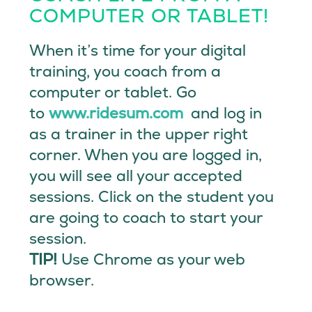
COMPUTER OR TABLET!
When it’s time for your digital
training, you coach from a
computer or tablet. Go
to
www.ridesum.com
and log in
as a trainer in the upper right
corner. When you are logged in,
you will see all your accepted
sessions. Click on the student you
are going to coach to start your
session.
TIP!
Use Chrome as your web
browser.