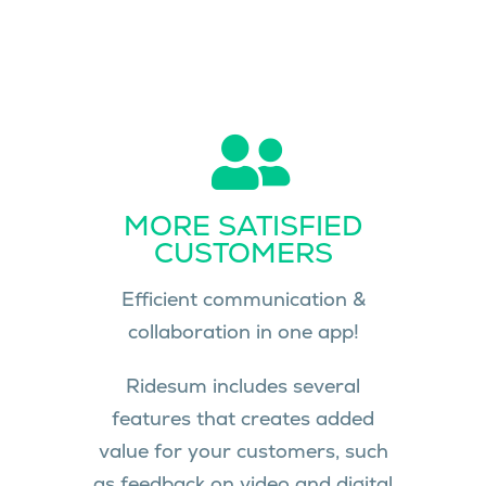
MORE SATISFIED
CUSTOMERS
Efficient communication &
collaboration in one app!
Ridesum includes several
features that creates added
value for your customers, such
as feedback on video and digital