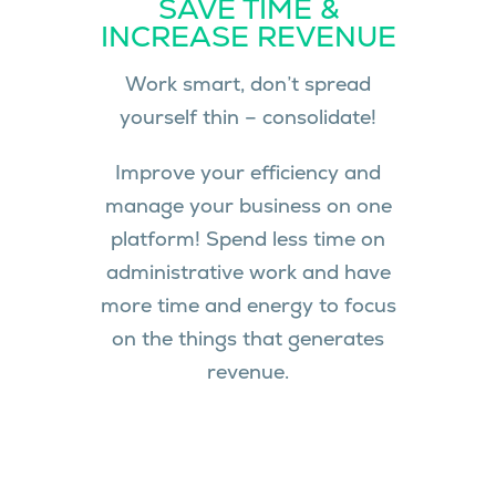
SAVE TIME &
INCREASE REVENUE
Work smart, don’t spread
yourself thin – consolidate!
Improve your efficiency and
manage your business on one
platform! Spend less time on
administrative work and have
more time and energy to focus
on the things that generates
revenue.