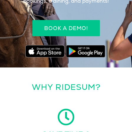
bookings, training, and payments!
BOOK A DEMO!
WHY RIDESUM?