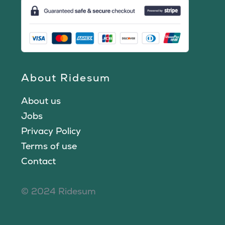
About Ridesum
About us
Jobs
Privacy Policy
Terms of use
Contact
© 2024 Ridesum