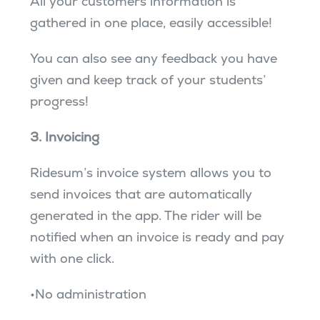
All your customers information is
gathered in one place, easily accessible!
You can also see any feedback you have
given and keep track of your students’
progress!
3. Invoicing
Ridesum’s invoice system allows you to
send invoices that are automatically
generated in the app. The rider will be
notified when an invoice is ready and pay
with one click.
•No administration