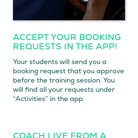
ACCEPT YOUR BOOKING
REQUESTS IN THE APP!
Your students will send you a
booking request that you approve
before the training session. You
will find all your requests under
“Activities” in the app.
COACH LIVE FROM A