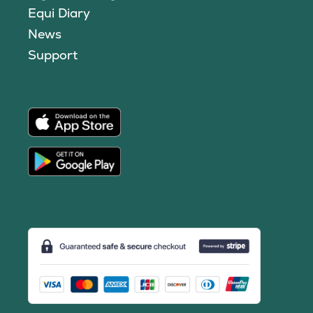
Equi Diary
News
Support