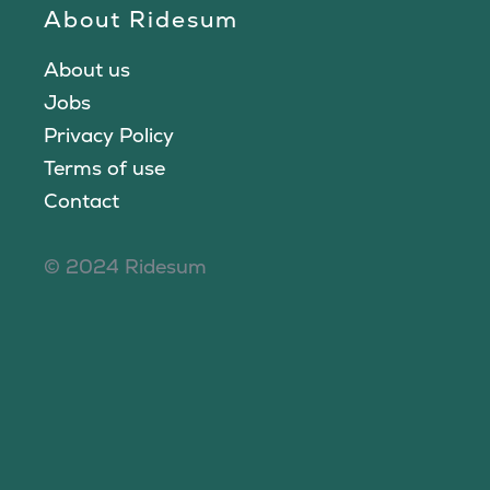
About Ridesum
About us
Jobs
Privacy Policy
Terms of use
Contact
© 2024 Ridesum