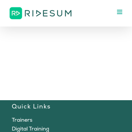
Skip
to
content
Quick Links
Trainers
Digital Training