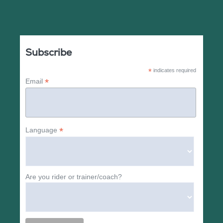
Subscribe
*
indicates required
*
Email
*
Language
Are you rider or trainer/coach?